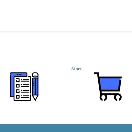
s
Store