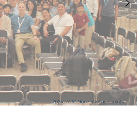
2025 EYPC North America saints