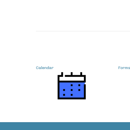
Calendar
Form