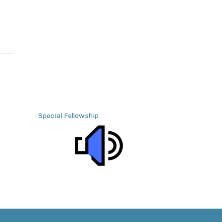
Special Fellowship