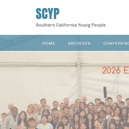
S
SCYP
k
i
p
Southern California Young People
t
o
c
HOME
ARCHIVES
CONFEREN
o
n
t
e
2026 
n
t