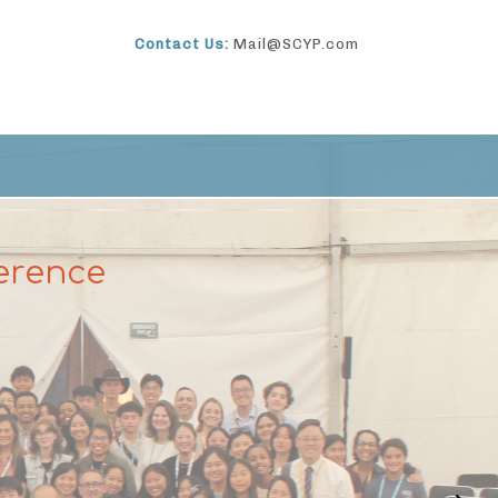
Contact Us:
Mail@SCYP.com
erence