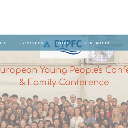
CES
EYPC 2026
STORE
CONTACT US
European Young People's Conf
& Family Conference