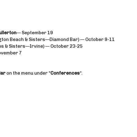
ullerton
— September 19
ton Beach & Sisters—Diamond Bar) — October 9-11
s & Sisters—Irvine) — October 23-25
ovember 7
dar
on the menu under “
Conferences
“.