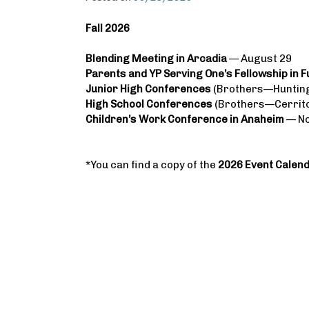
Fall 2026
Blending Meeting in Arcadia
— August 29
Parents and YP Serving One’s Fellowship in F
Junior High Conferences
(Brothers—Hunting
High School Conferences
(Brothers—Cerrito
Children’s Work Conference in Anaheim
— N
*You can find a copy of the
2026 Event Calen