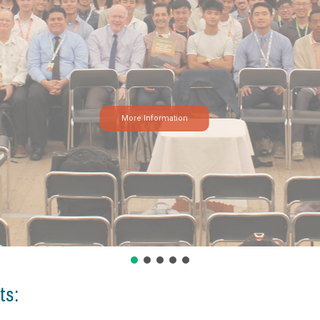
More Information
ts: