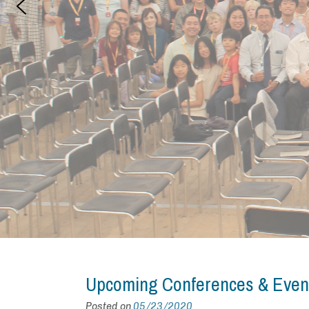
Upcoming Conferences & Even
Posted on
05/23/2020